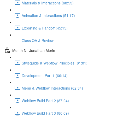
Materials & Interactions (68:53)
Animation & Interactions (51:17)
Exporting & Handoff (45:15)
Class QA & Review
Month 3 - Jonathan Morin
Styleguide & Webflow Principles (61:01)
Development Part 1 (66:14)
Menu & Webflow Interactions (62:34)
Webflow Build Part 2 (87:24)
Webflow Build Part 3 (80:09)