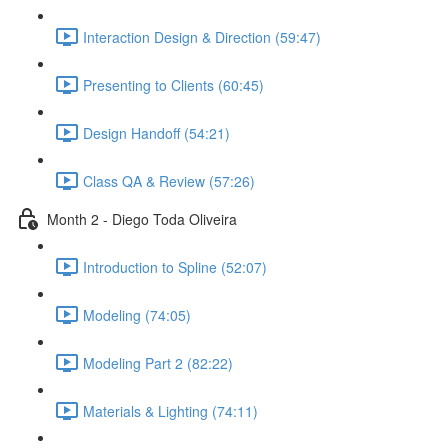
Interaction Design & Direction (59:47)
Presenting to Clients (60:45)
Design Handoff (54:21)
Class QA & Review (57:26)
Month 2 - Diego Toda Oliveira
Introduction to Spline (52:07)
Modeling (74:05)
Modeling Part 2 (82:22)
Materials & Lighting (74:11)