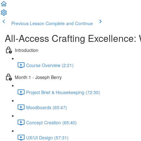
Previous Lesson
Complete and Continue
All-Access Crafting Excellence:
Introduction
Course Overview (2:21)
Month 1 - Joseph Berry
Project Brief & Housekeeping (72:30)
Moodboards (65:47)
Concept Creation (65:40)
UX/UI Design (57:31)