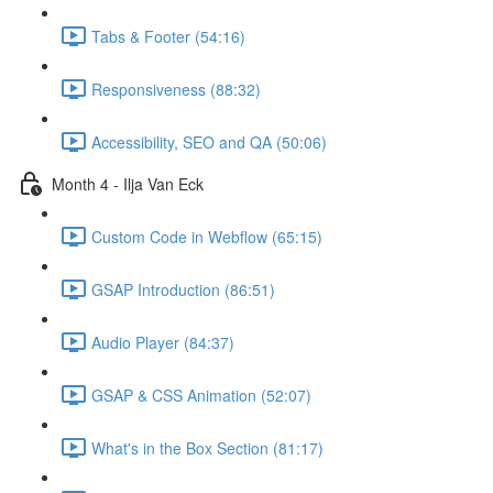
Tabs & Footer (54:16)
Responsiveness (88:32)
Accessibility, SEO and QA (50:06)
Month 4 - Ilja Van Eck
Custom Code in Webflow (65:15)
GSAP Introduction (86:51)
Audio Player (84:37)
GSAP & CSS Animation (52:07)
What's in the Box Section (81:17)