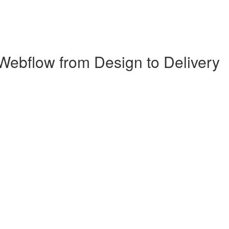
 Webflow from Design to Delivery